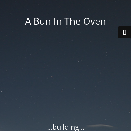
A Bun In The Oven
...building...