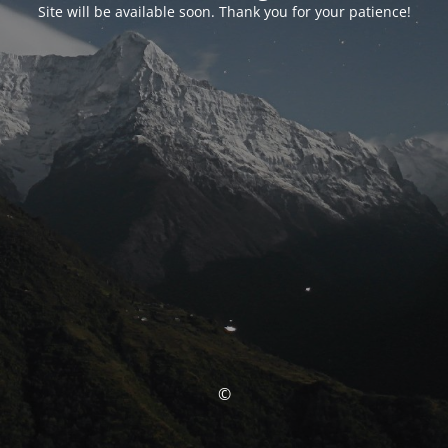
Site will be available soon. Thank you for your patience!
©